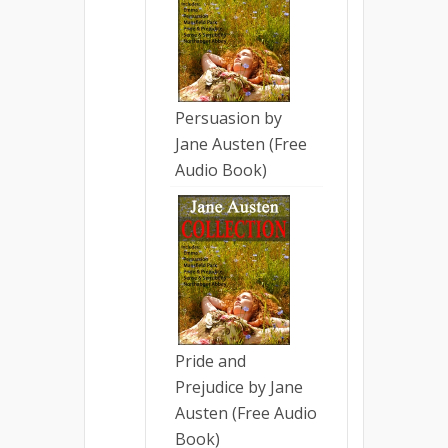
Persuasion by
Jane Austen (Free
Audio Book)
Pride and
Prejudice by Jane
Austen (Free Audio
Book)