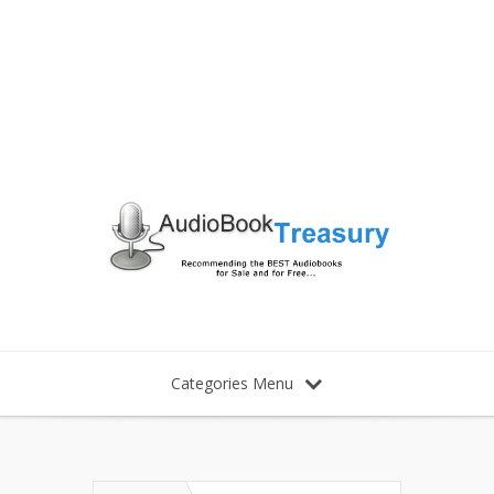
Categories Menu