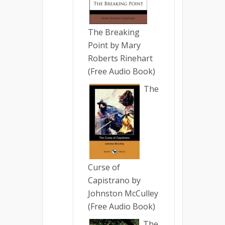
The Breaking
Point by Mary
Roberts Rinehart
(Free Audio Book)
The
Curse of
Capistrano by
Johnston McCulley
(Free Audio Book)
The