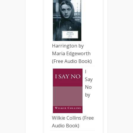
Harrington by
Maria Edgeworth
(Free Audio Book)
I
Say
No
by
Wilkie Collins (Free
Audio Book)