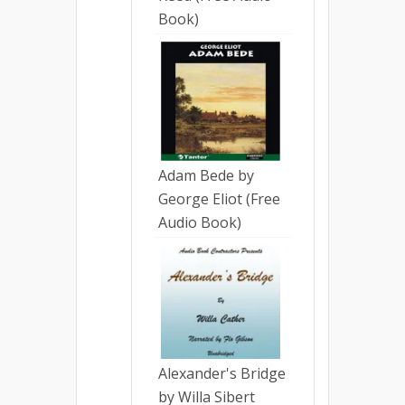
Book)
Adam Bede by
George Eliot (Free
Audio Book)
Alexander's Bridge
by Willa Sibert