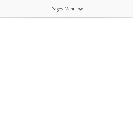
Pages Menu