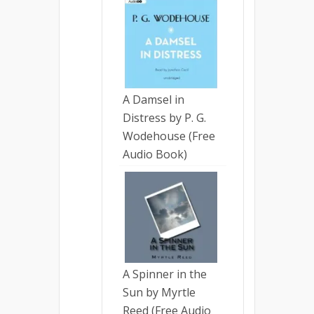
A Damsel in
Distress by P. G.
Wodehouse (Free
Audio Book)
A Spinner in the
Sun by Myrtle
Reed (Free Audio