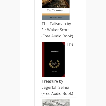
The Talisman by
Sir Walter Scott
(Free Audio Book)
The
Treasure by
Lagerlöf, Selma
(Free Audio Book)