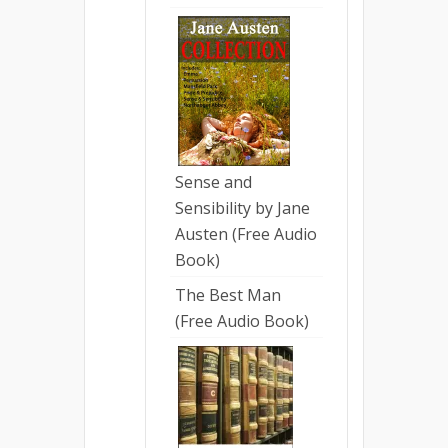
Sense and
Sensibility by Jane
Austen (Free Audio
Book)
The Best Man
(Free Audio Book)