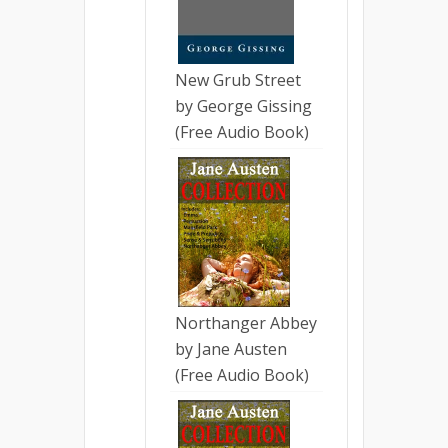
New Grub Street
by George Gissing
(Free Audio Book)
Northanger Abbey
by Jane Austen
(Free Audio Book)