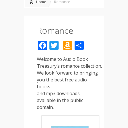
Home
Romance
Romance
Facebook
Twitter
Amazon
Share
Wish
Welcome to Audio Book
List
Treasury’s romance collection.
We look forward to bringing
you the best free audio
books
and mp3 downloads
available in the public
domain.