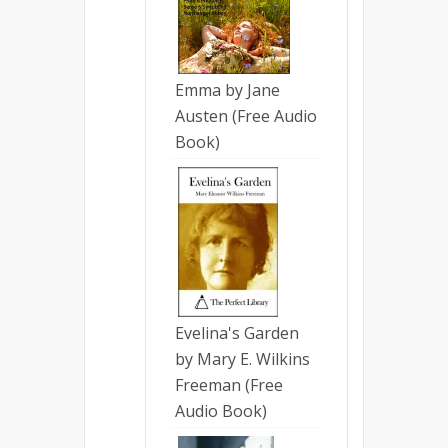
Emma by Jane
Austen (Free Audio
Book)
Evelina's Garden
by Mary E. Wilkins
Freeman (Free
Audio Book)