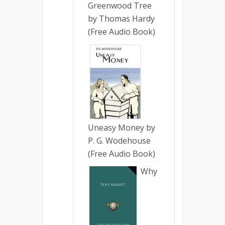
Greenwood Tree
by Thomas Hardy
(Free Audio Book)
Uneasy Money by
P. G. Wodehouse
(Free Audio Book)
Why