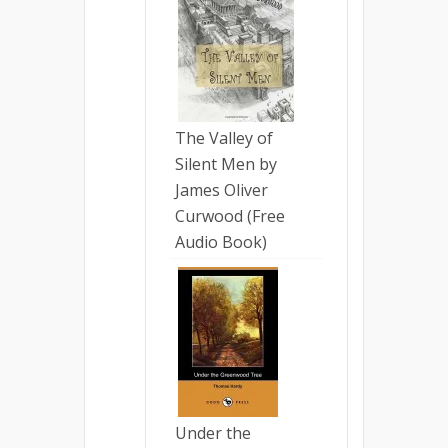
The Valley of
Silent Men by
James Oliver
Curwood (Free
Audio Book)
Under the