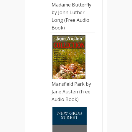
Madame Butterfly
by John Luther
Long (Free Audio
Book)
Mansfield Park by
Jane Austen (Free
Audio Book)