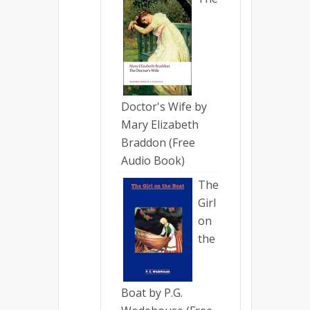
Doctor's Wife by
Mary Elizabeth
Braddon (Free
Audio Book)
The
Girl
on
the
Boat by P.G.