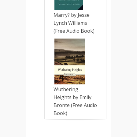
Marry? by Jesse
Lynch Williams
(Free Audio Book)
Wuthering
Heights by Emily
Bronte (Free Audio
Book)