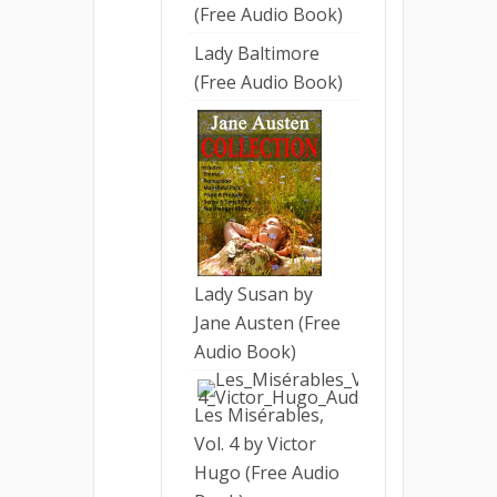
(Free Audio Book)
Lady Baltimore
(Free Audio Book)
Lady Susan by
Jane Austen (Free
Audio Book)
Les Misérables,
Vol. 4 by Victor
Hugo (Free Audio