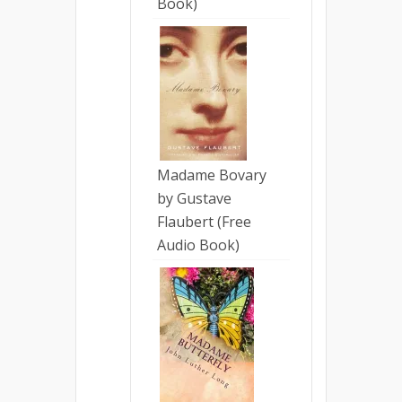
Book)
Madame Bovary
by Gustave
Flaubert (Free
Audio Book)