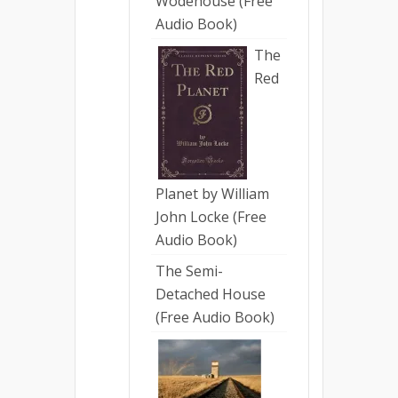
Wodehouse (Free
Audio Book)
The
Red
Planet by William
John Locke (Free
Audio Book)
The Semi-
Detached House
(Free Audio Book)