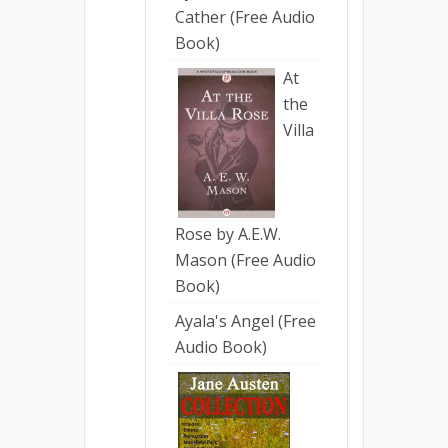
Cather (Free Audio
Book)
At
the
Villa
Rose by A.E.W.
Mason (Free Audio
Book)
Ayala's Angel (Free
Audio Book)