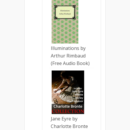
Illuminations by
Arthur Rimbaud
(Free Audio Book)
Jane Eyre by
Charlotte Bronte