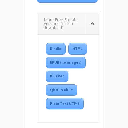
More Free Ebook
Versions (click to
download)
Kindle
HTML
EPUB (no images)
Plucker
QiOO Mobile
Plain Text UTF-8