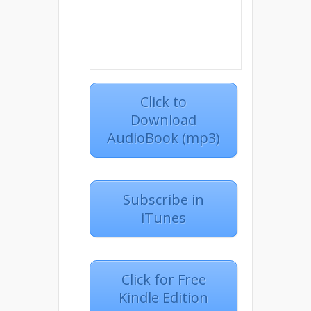
Click to
Download
AudioBook (mp3)
Subscribe in
iTunes
Click for Free
Kindle Edition