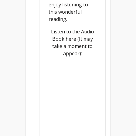
enjoy listening to
this wonderful
reading.
Listen to the Audio
Book here (It may
take a moment to
appear):