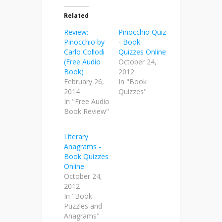
Related
Review:
Pinocchio Quiz
Pinocchio by
- Book
Carlo Collodi
Quizzes Online
(Free Audio
October 24,
Book)
2012
February 26,
In "Book
2014
Quizzes"
In "Free Audio
Book Review"
Literary
Anagrams -
Book Quizzes
Online
October 24,
2012
In "Book
Puzzles and
Anagrams"