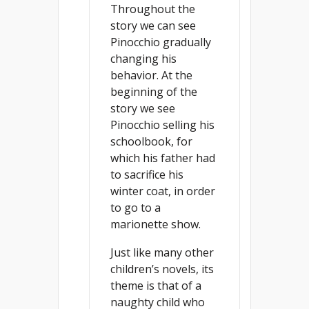
Throughout the
story we can see
Pinocchio gradually
changing his
behavior. At the
beginning of the
story we see
Pinocchio selling his
schoolbook, for
which his father had
to sacrifice his
winter coat, in order
to go to a
marionette show.
Just like many other
children’s novels, its
theme is that of a
naughty child who