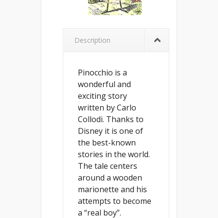
Description
Pinocchio is a
wonderful and
exciting story
written by Carlo
Collodi. Thanks to
Disney it is one of
the best-known
stories in the world.
The tale centers
around a wooden
marionette and his
attempts to become
a “real boy”.