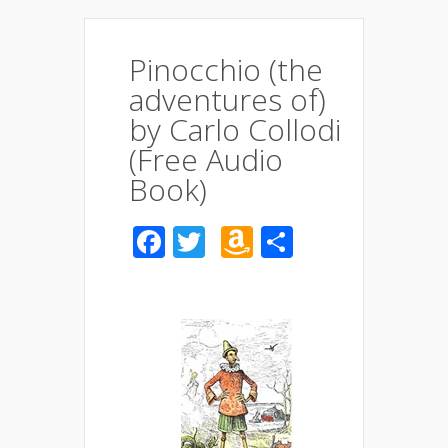
Pinocchio (the
adventures of)
by Carlo Collodi
(Free Audio
Book)
Facebook
Twitter
Amazon
Share
Wish
List