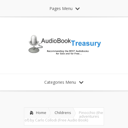
Pages Menu
Categories Menu
Home
Childrens
Pinocchio (the
adventures
of) by Carlo Collodi (Free Audio Book)