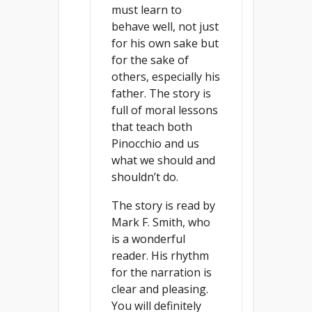
must learn to
behave well, not just
for his own sake but
for the sake of
others, especially his
father. The story is
full of moral lessons
that teach both
Pinocchio and us
what we should and
shouldn’t do.
The story is read by
Mark F. Smith, who
is a wonderful
reader. His rhythm
for the narration is
clear and pleasing.
You will definitely