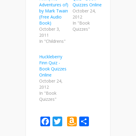
Adventures of)
Quizzes Online
by Mark Twain
October 24,
(Free Audio
2012
Book)
In "Book
October 3,
Quizzes"
2011
In "Childrens"
Huckleberry
Finn Quiz -
Book Quizzes
Online
October 24,
2012
In "Book
Quizzes"
Facebook
Twitter
Amazon
Share
Wish