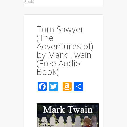
Book)
Tom Sawyer
(The
Adventures of)
by Mark Twain
(Free Audio
Book)
Facebook
Twitter
Amazon
Share
Wish
List