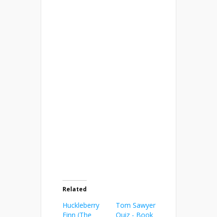
Related
Huckleberry
Tom Sawyer
Finn (The
Quiz - Book