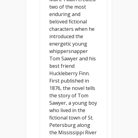
two of the most
enduring and
beloved fictional
characters when he
introduced the
energetic young
whippersnapper
Tom Sawyer and his
best friend
Huckleberry Finn.
First published in
1876, the novel tells
the story of Tom
Sawyer, a young boy
who lived in the
fictional town of St.
Petersburg along
the Mississippi River