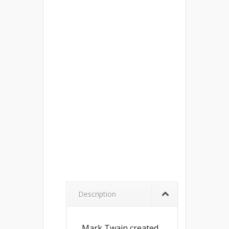
Description
Mark Twain created