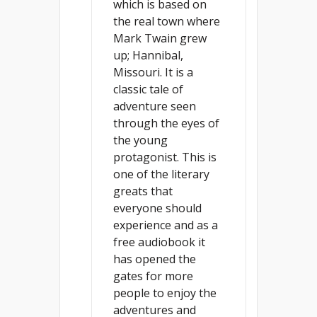
which is based on
the real town where
Mark Twain grew
up; Hannibal,
Missouri. It is a
classic tale of
adventure seen
through the eyes of
the young
protagonist. This is
one of the literary
greats that
everyone should
experience and as a
free audiobook it
has opened the
gates for more
people to enjoy the
adventures and