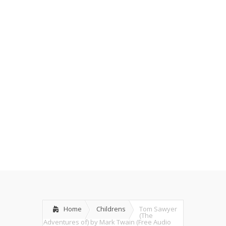
Home
Childrens
Tom Sawyer
(The
Adventures of) by Mark Twain (Free Audio