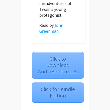
misadventures of
Twain’s young
protagonist.
Read by
John
Greenman
Click to
Download
AudioBook (mp3)
Click for Kindle
Edition