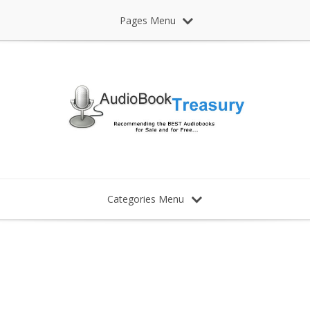
Pages Menu
Categories Menu