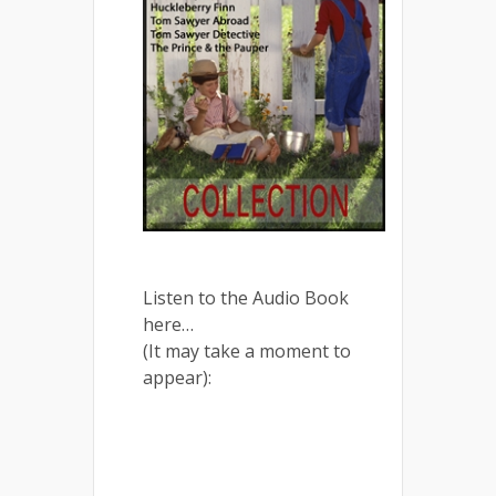
Listen to the Audio Book
here…
(It may take a moment to
appear):