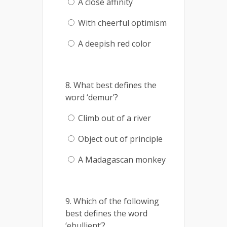
A close affinity
With cheerful optimism
A deepish red color
8. What best defines the
word ‘demur’?
Climb out of a river
Object out of principle
A Madagascan monkey
9. Which of the following
best defines the word
‘ebullient’?