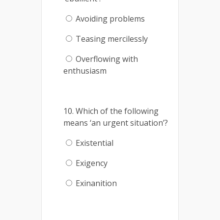
Avoiding problems
Teasing mercilessly
Overflowing with
enthusiasm
10. Which of the following
means ‘an urgent situation’?
Existential
Exigency
Exinanition