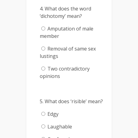
4. What does the word
‘dichotomy’ mean?
Amputation of male
member
Removal of same sex
lustings
Two contradictory
opinions
5. What does ‘risible’ mean?
Edgy
Laughable