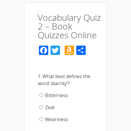
Vocabulary Quiz
2 – Book
Quizzes Online
Facebook
Twitter
Amazon
Share
Wish
List
1. What best defines the
word ‘alacrity’?
Bitterness
Zeal
Weariness