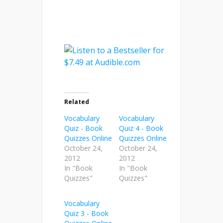
Related
Vocabulary
Vocabulary
Quiz - Book
Quiz 4 - Book
Quizzes Online
Quizzes Online
October 24,
October 24,
2012
2012
In "Book
In "Book
Quizzes"
Quizzes"
Vocabulary
Quiz 3 - Book