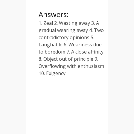
Answers:
1. Zeal 2. Wasting away 3. A
gradual wearing away 4. Two
contradictory opinions 5.
Laughable 6. Weariness due
to boredom 7. A close affinity
8. Object out of principle 9.
Overflowing with enthusiasm
10. Exigency