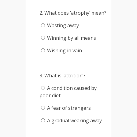
2. What does ‘atrophy’ mean?
Wasting away
Winning by all means
Wishing in vain
3. What is ‘attrition’?
A condition caused by
poor diet
A fear of strangers
A gradual wearing away