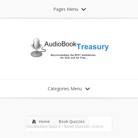
Pages Menu
Categories Menu
Home
Book Quizzes
Vocabulary Quiz 2 – Book Quizzes Online