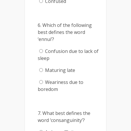
Confused
6. Which of the following
best defines the word
‘ennui’?
Confusion due to lack of
sleep
Maturing late
Weariness due to
boredom
7. What best defines the
word ‘consanguinity’?