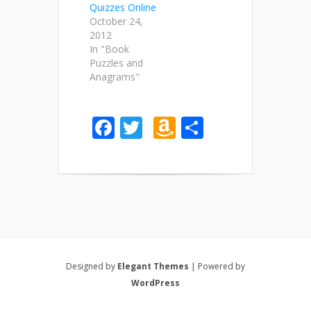
Quizzes Online
October 24,
2012
In "Book
Puzzles and
Anagrams"
Facebook
Twitter
Amazon
Share
Wish
List
Designed by
Elegant Themes
| Powered by
WordPress