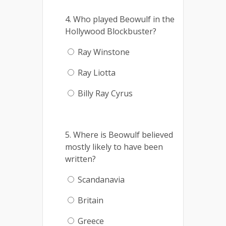
4. Who played Beowulf in the
Hollywood Blockbuster?
Ray Winstone
Ray Liotta
Billy Ray Cyrus
5. Where is Beowulf believed
mostly likely to have been
written?
Scandanavia
Britain
Greece