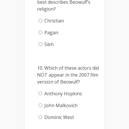
best describes Beowulf’s
religion?
Christian
Pagan
Sikh
10. Which of these actors did
NOT appear in the 2007 film
version of Beowulf?
Anthony Hopkins
John Malkovich
Dominic West