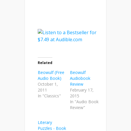
Related
Beowulf (Free
Beowulf
Audio Book)
Audiobook
October 1,
Review
2011
February 17,
In "Classics"
2015
In "Audio Book
Review"
Literary
Puzzles - Book