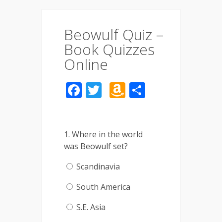
Beowulf Quiz –
Book Quizzes
Online
Facebook
Twitter
Amazon
Share
Wish
List
1. Where in the world
was Beowulf set?
Scandinavia
South America
S.E. Asia