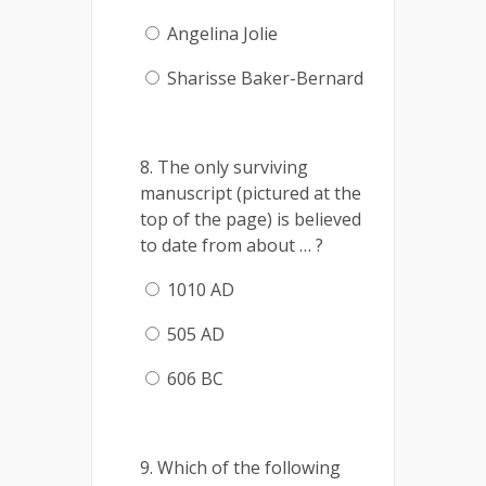
Angelina Jolie
Sharisse Baker-Bernard
8. The only surviving
manuscript (pictured at the
top of the page) is believed
to date from about … ?
1010 AD
505 AD
606 BC
9. Which of the following