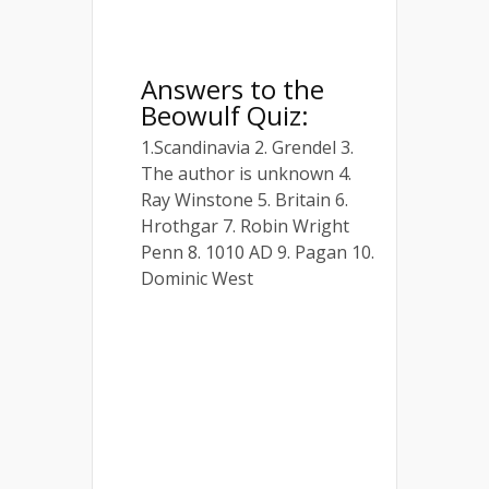
Answers to the
Beowulf Quiz:
1.Scandinavia 2. Grendel 3.
The author is unknown 4.
Ray Winstone 5. Britain 6.
Hrothgar 7. Robin Wright
Penn 8. 1010 AD 9. Pagan 10.
Dominic West