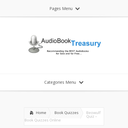
Pages Menu
Categories Menu
Home
Book Quizzes
Beowulf
Quiz –
Book Quizzes Online