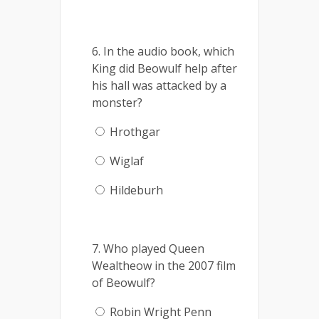
6. In the audio book, which
King did Beowulf help after
his hall was attacked by a
monster?
Hrothgar
Wiglaf
Hildeburh
7. Who played Queen
Wealtheow in the 2007 film
of Beowulf?
Robin Wright Penn