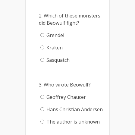
2. Which of these monsters
did Beowulf fight?
Grendel
Kraken
Sasquatch
3. Who wrote Beowulf?
Geoffrey Chaucer
Hans Christian Andersen
The author is unknown