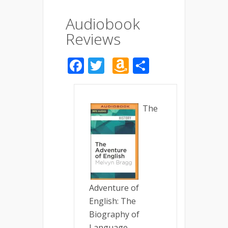
Audiobook
Reviews
Facebook
Twitter
Amazon
Share
Wish
List
The
Adventure of
English: The
Biography of
Language