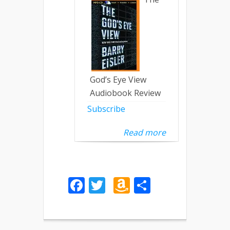
God’s Eye View
Audiobook Review
Subscribe
Read more
Facebook
Twitter
Amazon
Share
Wish
List