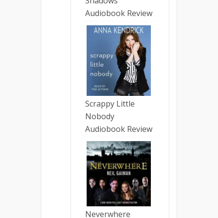
Shadows
Audiobook Review
Scrappy Little
Nobody
Audiobook Review
Neverwhere