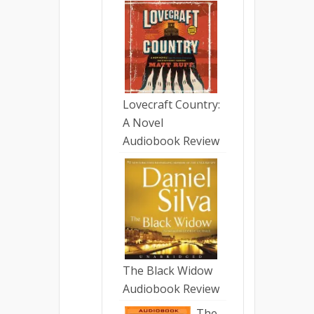
Lovecraft Country:
A Novel
Audiobook Review
The Black Widow
Audiobook Review
The