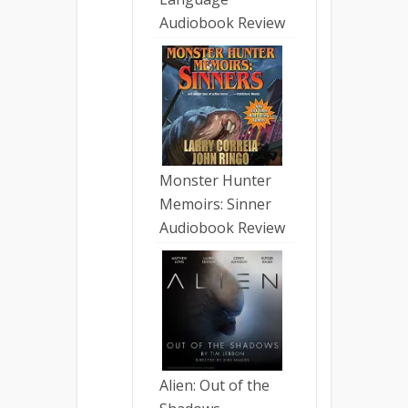
Audiobook Review
Monster Hunter
Memoirs: Sinner
Audiobook Review
Alien: Out of the