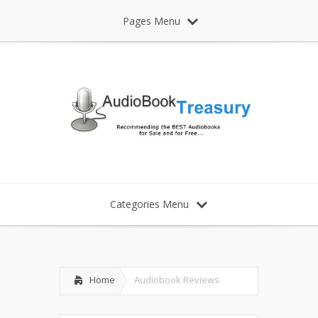
Pages Menu
Categories Menu
Home
Audiobook Reviews