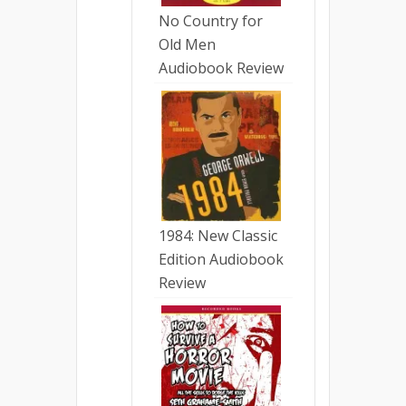
No Country for
Old Men
Audiobook Review
1984: New Classic
Edition Audiobook
Review