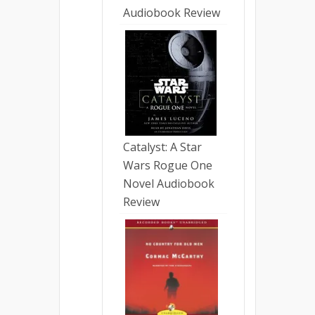
Audiobook Review
Catalyst: A Star
Wars Rogue One
Novel Audiobook
Review