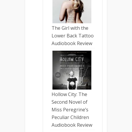
The Girl with the
Lower Back Tattoo
Audiobook Review
Hollow City: The
Second Novel of
Miss Peregrine’s
Peculiar Children
Audiobook Review