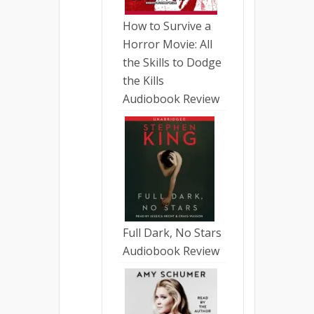
How to Survive a
Horror Movie: All
the Skills to Dodge
the Kills
Audiobook Review
Full Dark, No Stars
Audiobook Review