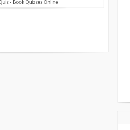
 Quiz - Book Quizzes Online
on
are