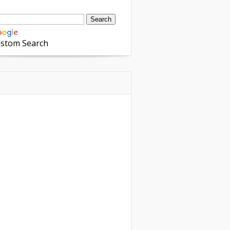
stom Search