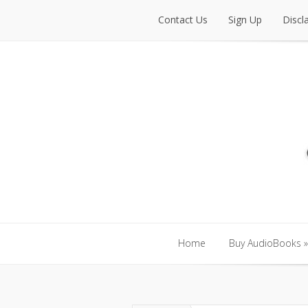
Contact Us
Sign Up
Discl
Contact Us
Sign Up
Discl
Home
Buy AudioBooks
»
Home
Buy AudioBooks
»