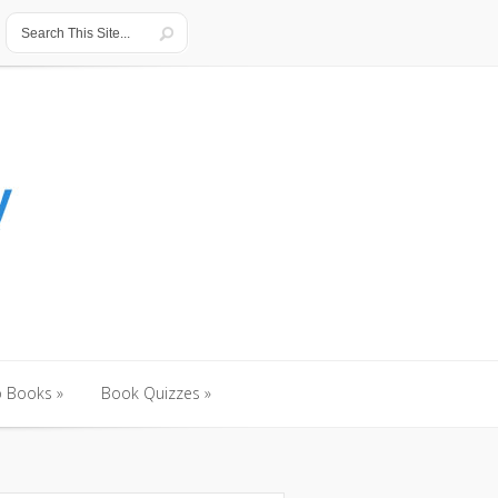
o Books
»
Book Quizzes
»
o Books
»
Book Quizzes
»