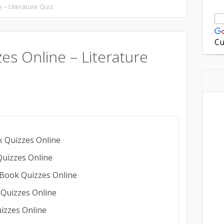
 – Literature Quiz
Cu
zes Online – Literature
on
are
k Quizzes Online
Quizzes Online
 Book Quizzes Online
 Quizzes Online
izzes Online