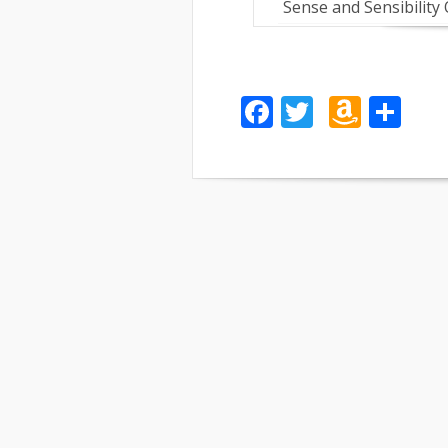
Sense and Sensibility
Facebook
Twitter
Amaz
Sh
Wish
List