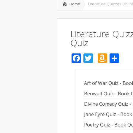
Home
Literature Quizzes Online
Literature Quiz
Quiz
Facebook
Twitter
Amaz
Sh
Wish
List
Art of War Quiz - Boo
Beowulf Quiz - Book 
Divine Comedy Quiz -
Jane Eyre Quiz - Book
Poetry Quiz - Book Qu