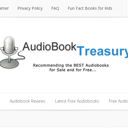
aimer
Privacy Policy
FAQ
Fun Fact Books for Kids
aimer
Privacy Policy
FAQ
Fun Fact Books for Kids
Audiobook Reviews
Latest Free Audiobooks
Free Audi
Audiobook Reviews
Latest Free Audiobooks
Free Audi