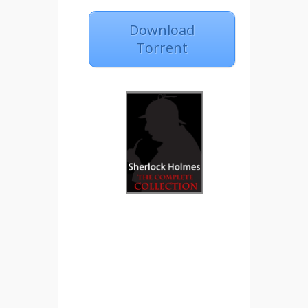
Download
Torrent