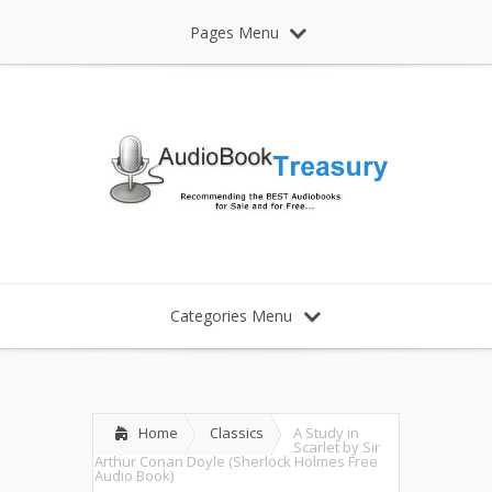
Pages Menu
Categories Menu
Home
Classics
A Study in
Scarlet by Sir
Arthur Conan Doyle (Sherlock Holmes Free
Audio Book)