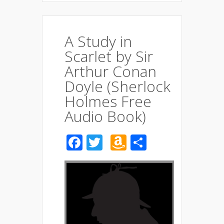
A Study in
Scarlet by Sir
Arthur Conan
Doyle (Sherlock
Holmes Free
Audio Book)
Facebook
Twitter
Amazon
Share
Wish
List