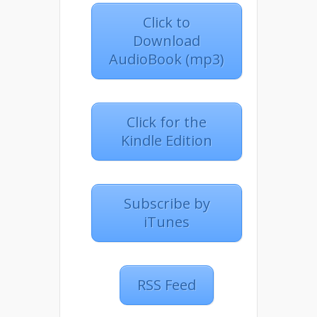
Click to
Download
AudioBook (mp3)
Click for the
Kindle Edition
Subscribe by
iTunes
RSS Feed