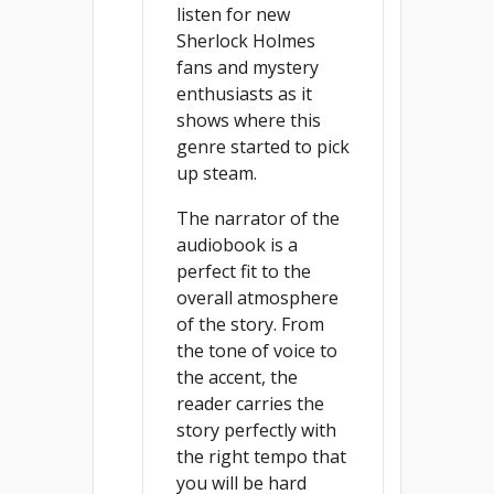
listen for new
Sherlock Holmes
fans and mystery
enthusiasts as it
shows where this
genre started to pick
up steam.
The narrator of the
audiobook is a
perfect fit to the
overall atmosphere
of the story. From
the tone of voice to
the accent, the
reader carries the
story perfectly with
the right tempo that
you will be hard