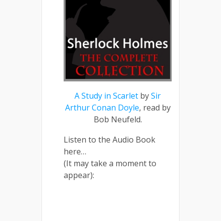
A Study in Scarlet
by
Sir
Arthur Conan Doyle
, read by
Bob Neufeld.
Listen to the Audio Book
here…
(It may take a moment to
appear):