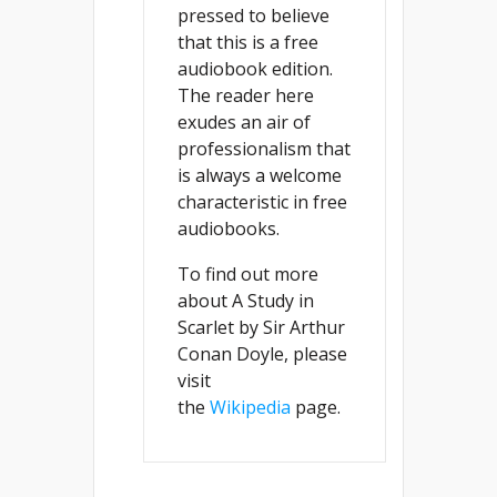
pressed to believe
that this is a free
audiobook edition.
The reader here
exudes an air of
professionalism that
is always a welcome
characteristic in free
audiobooks.
To find out more
about A Study in
Scarlet by Sir Arthur
Conan Doyle, please
visit
the
Wikipedia
page.