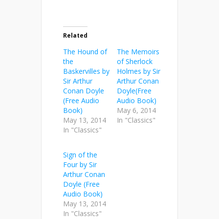
Related
The Hound of
The Memoirs
the
of Sherlock
Baskervilles by
Holmes by Sir
Sir Arthur
Arthur Conan
Conan Doyle
Doyle(Free
(Free Audio
Audio Book)
Book)
May 6, 2014
May 13, 2014
In "Classics"
In "Classics"
Sign of the
Four by Sir
Arthur Conan
Doyle (Free
Audio Book)
May 13, 2014
In "Classics"