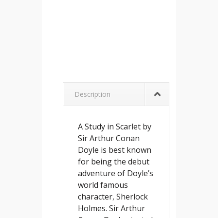
Description
A Study in Scarlet by
Sir Arthur Conan
Doyle is best known
for being the debut
adventure of Doyle’s
world famous
character, Sherlock
Holmes. Sir Arthur