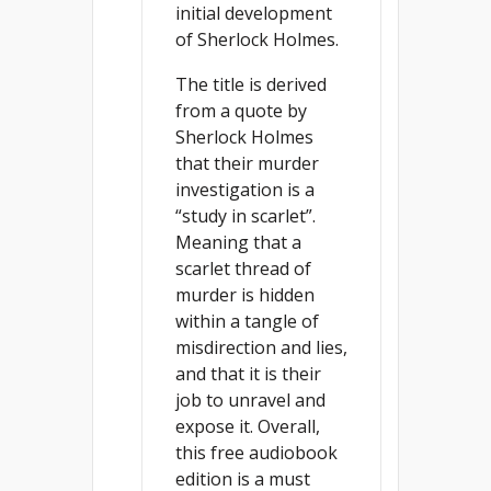
initial development
of Sherlock Holmes.
The title is derived
from a quote by
Sherlock Holmes
that their murder
investigation is a
“study in scarlet”.
Meaning that a
scarlet thread of
murder is hidden
within a tangle of
misdirection and lies,
and that it is their
job to unravel and
expose it. Overall,
this free audiobook
edition is a must