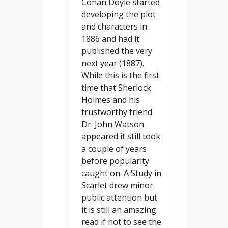
Conan Doyle started
developing the plot
and characters in
1886 and had it
published the very
next year (1887).
While this is the first
time that Sherlock
Holmes and his
trustworthy friend
Dr. John Watson
appeared it still took
a couple of years
before popularity
caught on. A Study in
Scarlet drew minor
public attention but
it is still an amazing
read if not to see the