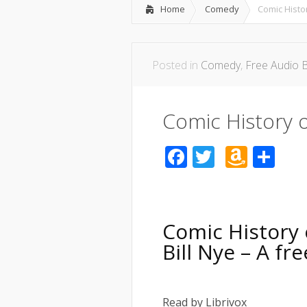
Home
Comedy
Comic Histo
Posted in
Comedy
,
Free Audio 
Comic History o
Facebook
Twitter
Amaz
Sh
Wish
List
Comic History 
Bill Nye – A f
Read by Librivox