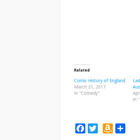
Related
Comic History of England
Lad
March 21, 2017
Aud
In "Comedy"
Apr
In 
Facebook
Twitter
Amaz
Sh
Wish