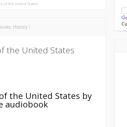
ry of the United States
Cu
Books
,
History
|
f the United States
on
are
of the United States
by
ree audiobook