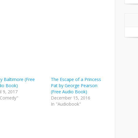
y Baltimore (Free
The Escape of a Princess
io Book)
Pat by George Pearson
il 9, 2017
(Free Audio Book)
"Comedy"
December 15, 2016
In "Audiobook"
on
are