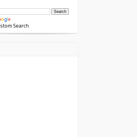
stom Search