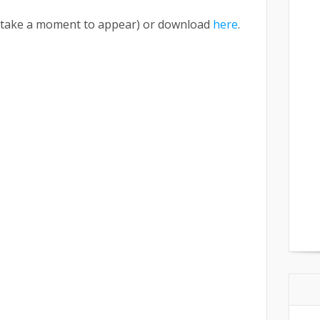
ay take a moment to appear) or download
here
.