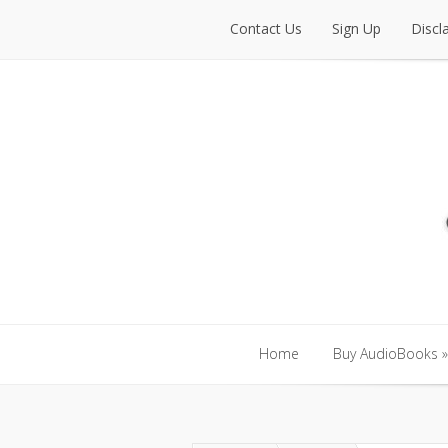
Contact Us
Sign Up
Discl
Contact Us
Sign Up
Discl
Home
Buy AudioBooks
»
Home
Buy AudioBooks
»