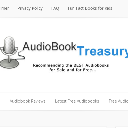
aimer
Privacy Policy
FAQ
Fun Fact Books for Kids
aimer
Privacy Policy
FAQ
Fun Fact Books for Kids
Audiobook Reviews
Latest Free Audiobooks
Free Audi
Audiobook Reviews
Latest Free Audiobooks
Free Audi