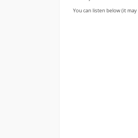
You can listen below (it m