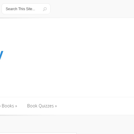
o Books
»
Book Quizzes
»
o Books
»
Book Quizzes
»