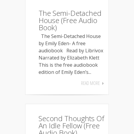
The Semi-Detached
House (Free Audio
Book)
The Semi-Detached House
by Emily Eden- A free
audiobook Read by Librivox
Narrated by Elizabeth Klett
This is the free audiobook
edition of Emily Eden’s...
READ MORE
Second Thoughts Of
An Idle Fellow (Free
Audio Book)