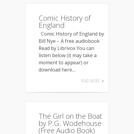
Comic History of
England
Comic History of England by
Bill Nye – A free audiobook
Read by Librivox You can
listen below (it may take a
moment to appear) or
download here....
READ MORE
The Girl on the Boat
by P.G. Wodehouse
(Free Audio Book)