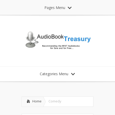
Pages Menu
Categories Menu
Home
Comedy