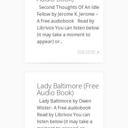
Second Thoughts Of An Idle
Fellow by Jerome K. Jerome –
A free audiobook Read by
Librivox You can listen below
(it may take a moment to
appear) or...
READ MORE
Lady Baltimore (Free
Audio Book)
Lady Baltimore by Owen
Wister- A free audiobook
Read by Librivox You can
listen below (it may take a