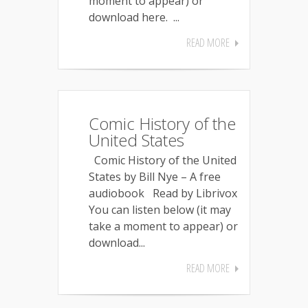
moment to appear) or
download here. ...
READ MORE
Comic History of the
United States
Comic History of the United
States by Bill Nye – A free
audiobook Read by Librivox
You can listen below (it may
take a moment to appear) or
download...
READ MORE