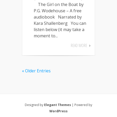
The Girl on the Boat by
P.G. Wodehouse – A free
audiobook Narrated by
Kara Shallenberg You can
listen below (it may take a
moment to...
READ MORE
« Older Entries
Designed by
Elegant Themes
| Powered by
WordPress