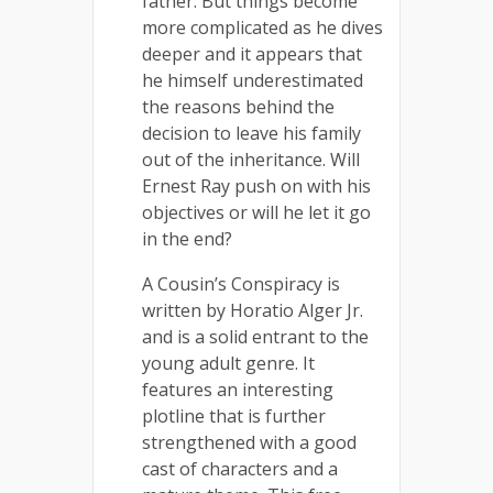
father. But things become
more complicated as he dives
deeper and it appears that
he himself underestimated
the reasons behind the
decision to leave his family
out of the inheritance. Will
Ernest Ray push on with his
objectives or will he let it go
in the end?
A Cousin’s Conspiracy is
written by Horatio Alger Jr.
and is a solid entrant to the
young adult genre. It
features an interesting
plotline that is further
strengthened with a good
cast of characters and a