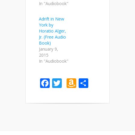
In "Audiobook"
Adrift in New
York by
Horatio Alger,
Jr. (Free Audio
Book)
January 9,
2015
In "Audiobook"
Facebook
Twitter
Amazon
Share
Wish
List