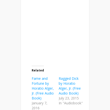
Related
Fame and
Ragged Dick
Fortune by
by Horatio
Horatio Alger,
Alger, Jr. (Free
Jr. (Free Audio
Audio Book)
Book)
July 23, 2015
January 7,
In "Audiobook"
2016