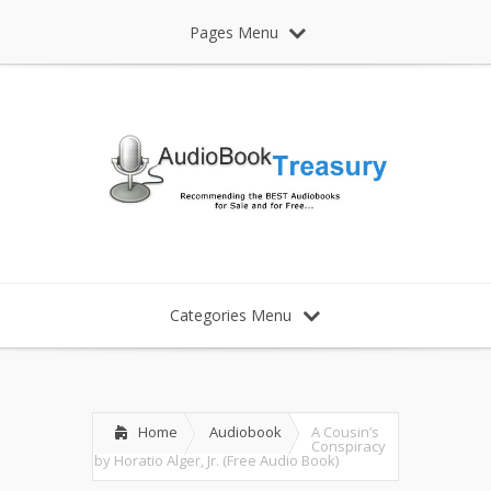
Pages Menu
Categories Menu
Home
Audiobook
A Cousin’s
Conspiracy
by Horatio Alger, Jr. (Free Audio Book)