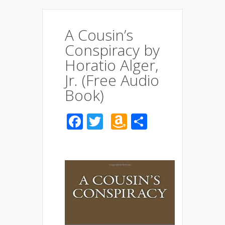
A Cousin’s
Conspiracy by
Horatio Alger,
Jr. (Free Audio
Book)
Facebook
Twitter
Amazon
Share
Wish
List