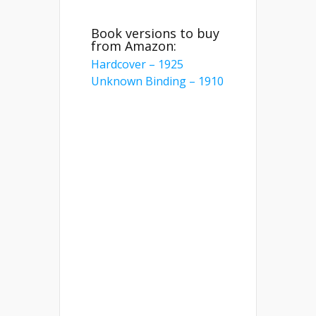
Book versions to buy
from Amazon:
Hardcover – 1925
Unknown Binding – 1910