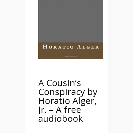
A Cousin’s
Conspiracy
by
Horatio Alger,
Jr. – A free
audiobook