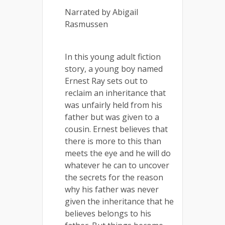
Narrated by Abigail
Rasmussen
In this young adult fiction
story, a young boy named
Ernest Ray sets out to
reclaim an inheritance that
was unfairly held from his
father but was given to a
cousin. Ernest believes that
there is more to this than
meets the eye and he will do
whatever he can to uncover
the secrets for the reason
why his father was never
given the inheritance that he
believes belongs to his