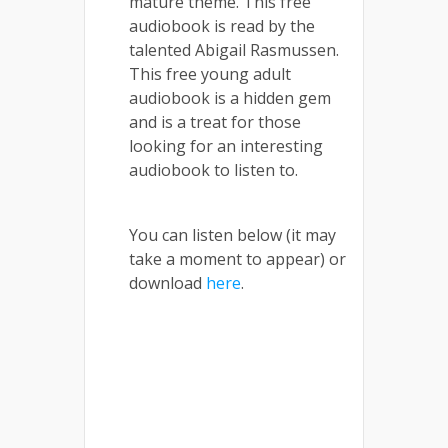
mature theme. This free
audiobook is read by the
talented Abigail Rasmussen.
This free young adult
audiobook is a hidden gem
and is a treat for those
looking for an interesting
audiobook to listen to.
You can listen below (it may
take a moment to appear) or
download
here
.