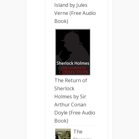
Island by Jules
Verne (Free Audio
Book)
The Return of
Sherlock
Holmes by Sir
Arthur Conan
Doyle (Free Audio
Book)
The