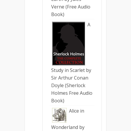
Verne (Free Audio
Book)
A
Study in Scarlet by
Sir Arthur Conan
Doyle (Sherlock
Holmes Free Audio
Book)
Alice in
Wonderland by