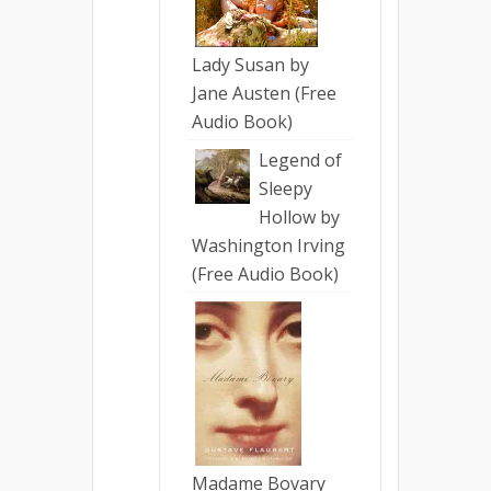
Lady Susan by
Jane Austen (Free
Audio Book)
Legend of
Sleepy
Hollow by
Washington Irving
(Free Audio Book)
Madame Bovary