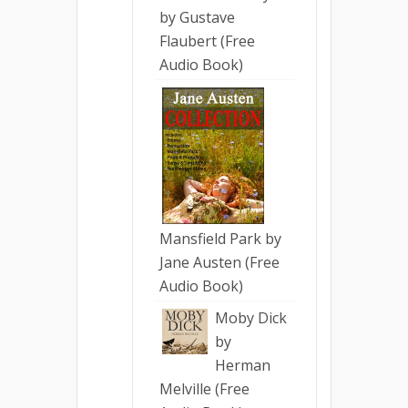
by Gustave
Flaubert (Free
Audio Book)
Mansfield Park by
Jane Austen (Free
Audio Book)
Moby Dick
by
Herman
Melville (Free