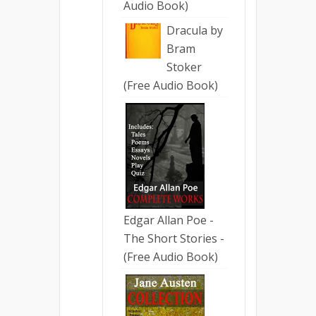
Audio Book)
Dracula by
Bram
Stoker
(Free Audio Book)
Edgar Allan Poe -
The Short Stories -
(Free Audio Book)