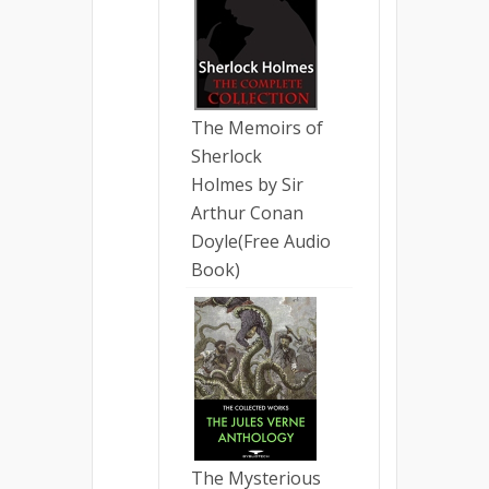
The Memoirs of
Sherlock
Holmes by Sir
Arthur Conan
Doyle(Free Audio
Book)
The Mysterious