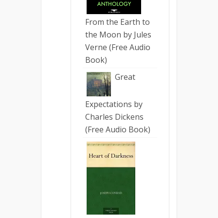
From the Earth to
the Moon by Jules
Verne (Free Audio
Book)
Great
Expectations by
Charles Dickens
(Free Audio Book)