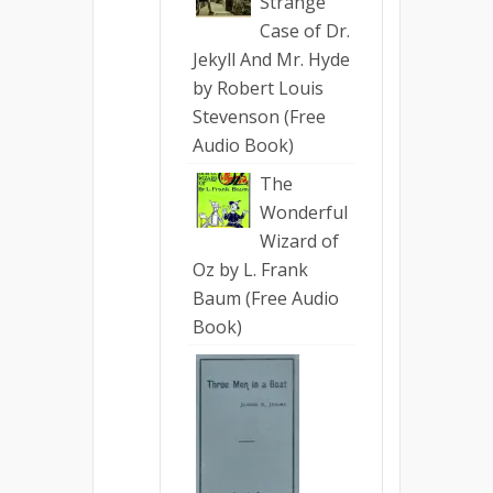
Strange
Case of Dr.
Jekyll And Mr. Hyde
by Robert Louis
Stevenson (Free
Audio Book)
The
Wonderful
Wizard of
Oz by L. Frank
Baum (Free Audio
Book)