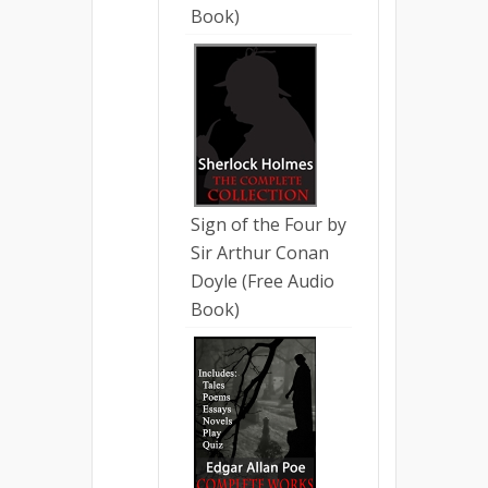
Book)
Sign of the Four by
Sir Arthur Conan
Doyle (Free Audio
Book)