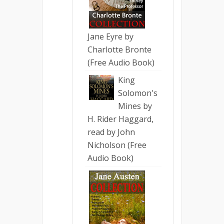
Jane Eyre by
Charlotte Bronte
(Free Audio Book)
King
Solomon's
Mines by
H. Rider Haggard,
read by John
Nicholson (Free
Audio Book)