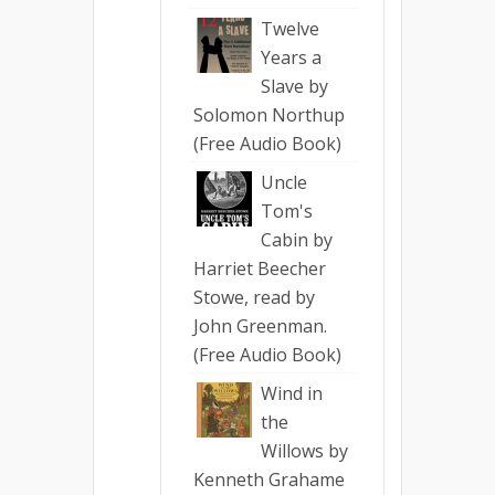
Twelve
Years a
Slave by
Solomon Northup
(Free Audio Book)
Uncle
Tom's
Cabin by
Harriet Beecher
Stowe, read by
John Greenman.
(Free Audio Book)
Wind in
the
Willows by
Kenneth Grahame