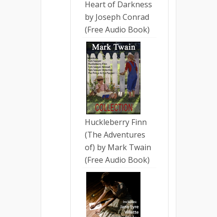
Heart of Darkness
by Joseph Conrad
(Free Audio Book)
Huckleberry Finn
(The Adventures
of) by Mark Twain
(Free Audio Book)