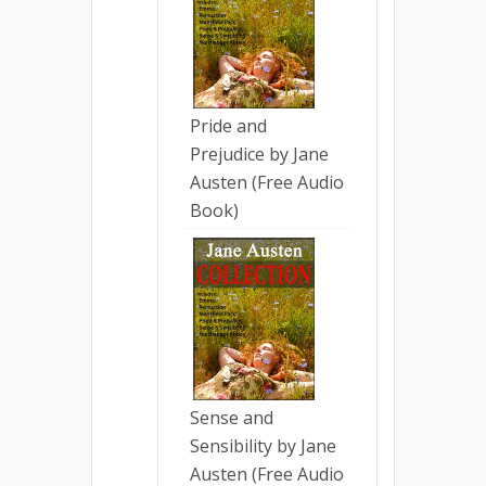
Pride and
Prejudice by Jane
Austen (Free Audio
Book)
Sense and
Sensibility by Jane
Austen (Free Audio