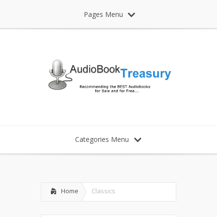
Pages Menu
Categories Menu
Home
Classics