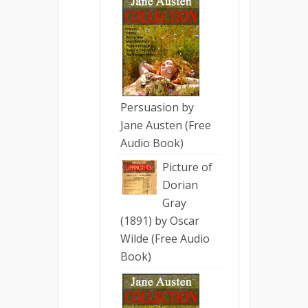
Persuasion by
Jane Austen (Free
Audio Book)
Picture of
Dorian
Gray
(1891) by Oscar
Wilde (Free Audio
Book)