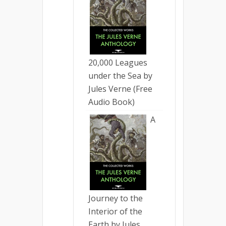
20,000 Leagues
under the Sea by
Jules Verne (Free
Audio Book)
A
Journey to the
Interior of the
Earth by Jules