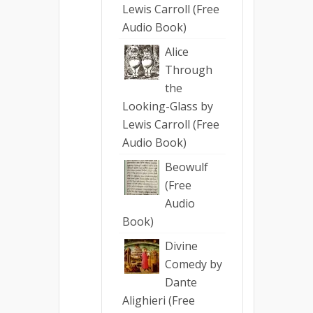
Lewis Carroll (Free
Audio Book)
Alice
Through
the
Looking-Glass by
Lewis Carroll (Free
Audio Book)
Beowulf
(Free
Audio
Book)
Divine
Comedy by
Dante
Alighieri (Free