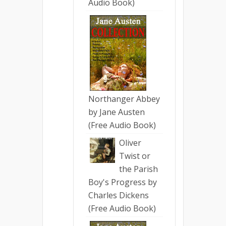
Audio Book)
Northanger Abbey
by Jane Austen
(Free Audio Book)
Oliver
Twist or
the Parish
Boy's Progress by
Charles Dickens
(Free Audio Book)