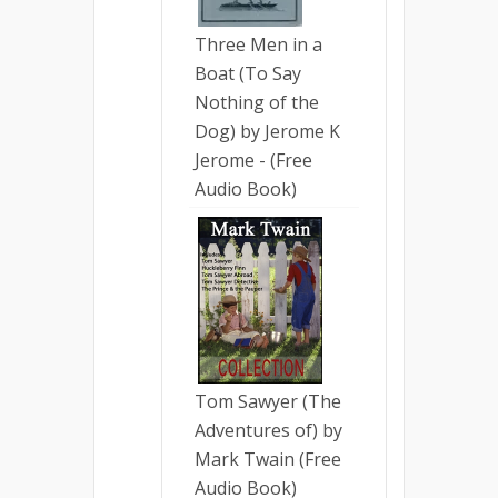
Three Men in a
Boat (To Say
Nothing of the
Dog) by Jerome K
Jerome - (Free
Audio Book)
Tom Sawyer (The
Adventures of) by
Mark Twain (Free
Audio Book)