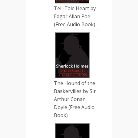
Tell-Tale Heart by
Edgar Allan Poe
(Free Audio Book)
The Hound of the
Baskervilles by Sir
Arthur Conan
Doyle (Free Audio
Book)