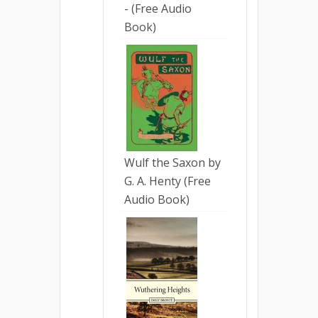
- (Free Audio
Book)
Wulf the Saxon by
G. A. Henty (Free
Audio Book)