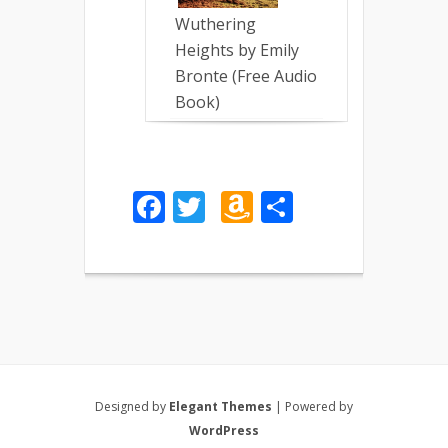
Wuthering
Heights by Emily
Bronte (Free Audio
Book)
Facebook
Twitter
Amazon
Share
Wish
List
Designed by
Elegant Themes
| Powered by
WordPress