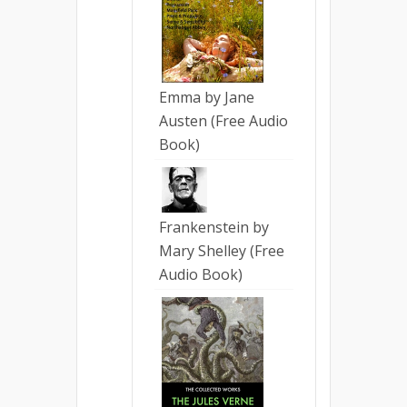
Emma by Jane
Austen (Free Audio
Book)
Frankenstein by
Mary Shelley (Free
Audio Book)