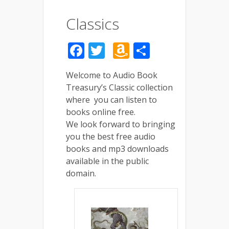
Classics
Facebook
Twitter
Amazon
Share
Wish
Welcome to Audio Book
List
Treasury’s Classic collection
where you can listen to
books online free.
We look forward to bringing
you the best free audio
books and mp3 downloads
available in the public
domain.