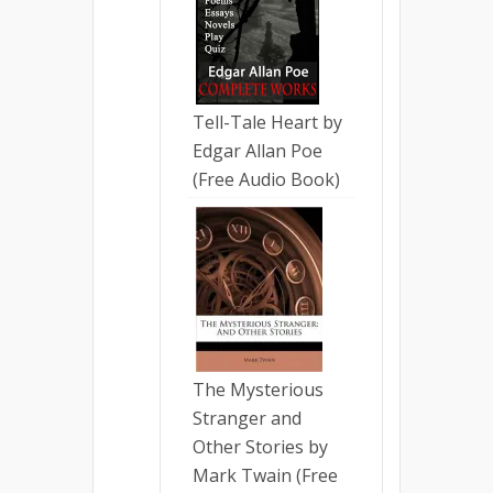
Tell-Tale Heart by
Edgar Allan Poe
(Free Audio Book)
The Mysterious
Stranger and
Other Stories by
Mark Twain (Free