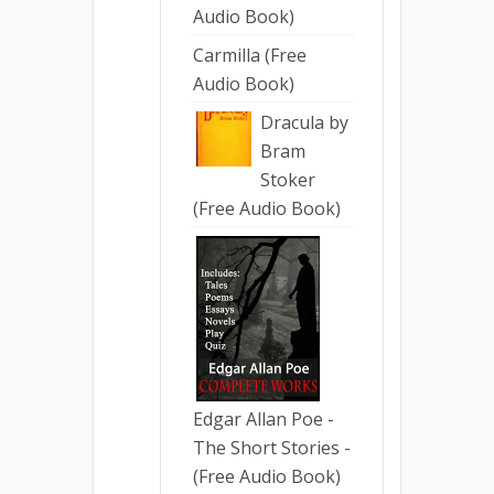
Audio Book)
Carmilla (Free
Audio Book)
Dracula by
Bram
Stoker
(Free Audio Book)
Edgar Allan Poe -
The Short Stories -
(Free Audio Book)