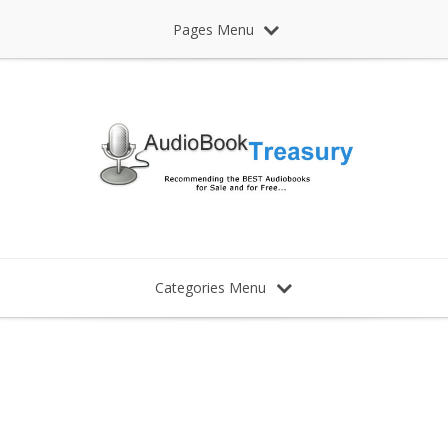
Pages Menu
Categories Menu