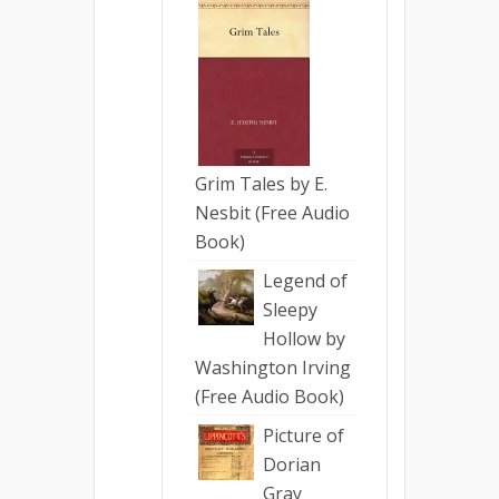
Grim Tales by E.
Nesbit (Free Audio
Book)
Legend of
Sleepy
Hollow by
Washington Irving
(Free Audio Book)
Picture of
Dorian
Gray