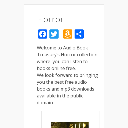
Horror
Facebook
Twitter
Amazon
Share
Wish
Welcome to Audio Book
List
Treasury’s Horror collection
where you can listen to
books online free.
We look forward to bringing
you the best free audio
books and mp3 downloads
available in the public
domain.