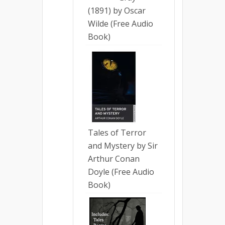
(1891) by Oscar
Wilde (Free Audio
Book)
Tales of Terror
and Mystery by Sir
Arthur Conan
Doyle (Free Audio
Book)