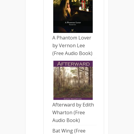
A Phantom Lover
by Vernon Lee
(Free Audio Book)
Afterward by Edith
Wharton (Free
Audio Book)
Bat Wing (Free