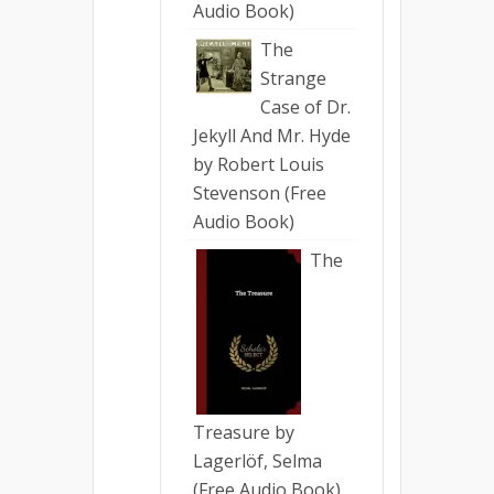
Audio Book)
The
Strange
Case of Dr.
Jekyll And Mr. Hyde
by Robert Louis
Stevenson (Free
Audio Book)
The
Treasure by
Lagerlöf, Selma
(Free Audio Book)