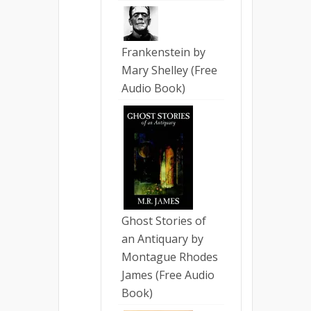
Frankenstein by
Mary Shelley (Free
Audio Book)
Ghost Stories of
an Antiquary by
Montague Rhodes
James (Free Audio
Book)