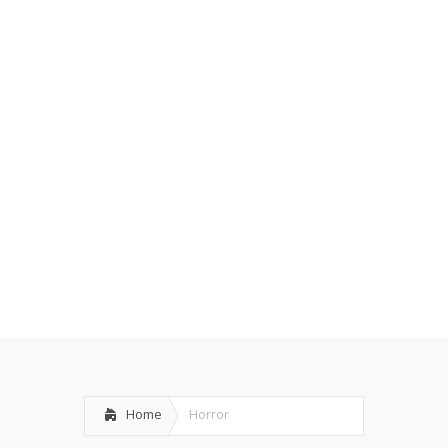
Home
Horror