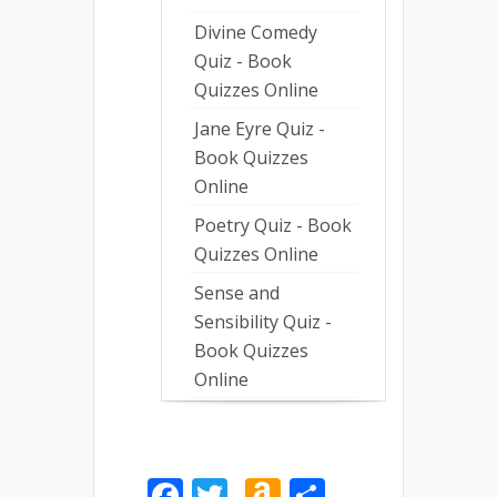
Divine Comedy
Quiz - Book
Quizzes Online
Jane Eyre Quiz -
Book Quizzes
Online
Poetry Quiz - Book
Quizzes Online
Sense and
Sensibility Quiz -
Book Quizzes
Online
Facebook
Twitter
Amazon
Share