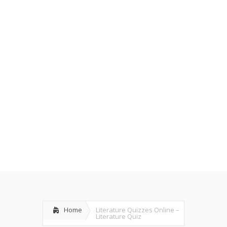
Home
Literature Quizzes Online –
Literature Quiz