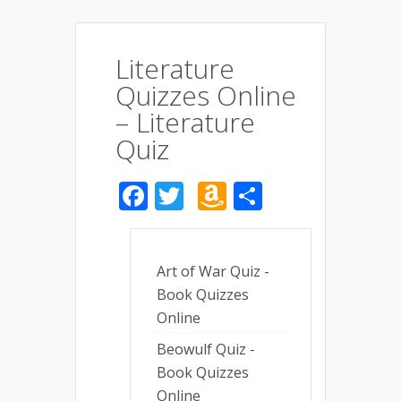
Literature
Quizzes Online
– Literature
Quiz
Facebook
Twitter
Amazon
Share
Wish
List
Art of War Quiz -
Book Quizzes
Online
Beowulf Quiz -
Book Quizzes
Online