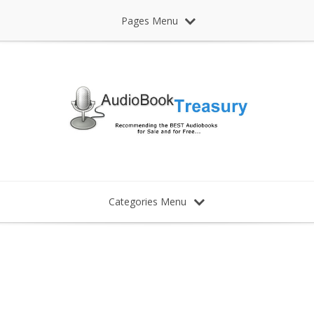
Pages Menu
Categories Menu