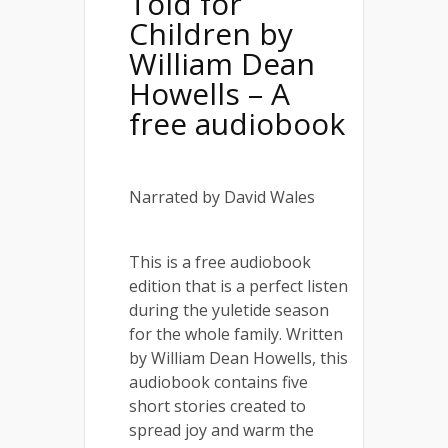
Told for
Children by
William Dean
Howells – A
free audiobook
Narrated by David Wales
This is a free audiobook
edition that is a perfect listen
during the yuletide season
for the whole family. Written
by William Dean Howells, this
audiobook contains five
short stories created to
spread joy and warm the