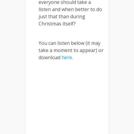
everyone should take a
listen and when better to do
just that than during
Christmas itself?
You can listen below (it may
take a moment to appear) or
download
here
.