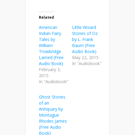
Related
American
Little Wizard
Indian Fairy
Stories of Oz
Tales by
by L. Frank
William
Baum (Free
Trowbridge
Audio Book)
Larned (Free
May 22, 2015
Audio Book)
In "Audiobook"
February 3,
2015
In "Audiobook"
Ghost Stories
of an
Antiquary by
Montague
Rhodes James
(Free Audio
Book)