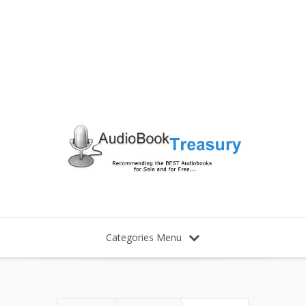
Categories Menu