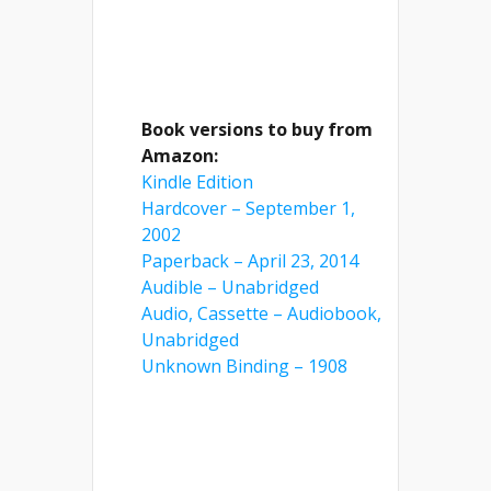
Book versions to buy from
Amazon:
Kindle Edition
Hardcover – September 1,
2002
Paperback – April 23, 2014
Audible – Unabridged
Audio, Cassette – Audiobook,
Unabridged
Unknown Binding – 1908