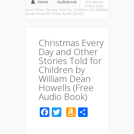
Home
Audiobook
Christmas
Every Day
and Other Stories Told for Children by William
Dean Howells (Free Audio Book)
Christmas Every
Day and Other
Stories Told for
Children by
William Dean
Howells (Free
Audio Book)
Facebook
Twitter
Amazon
Share
Wish
List