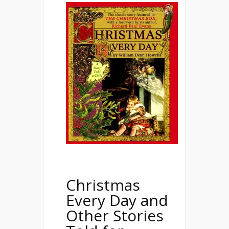
Christmas
Every Day and
Other Stories