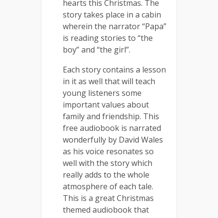
hearts this Christmas. The
story takes place in a cabin
wherein the narrator “Papa”
is reading stories to “the
boy” and “the girl”.
Each story contains a lesson
in it as well that will teach
young listeners some
important values about
family and friendship. This
free audiobook is narrated
wonderfully by David Wales
as his voice resonates so
well with the story which
really adds to the whole
atmosphere of each tale.
This is a great Christmas
themed audiobook that