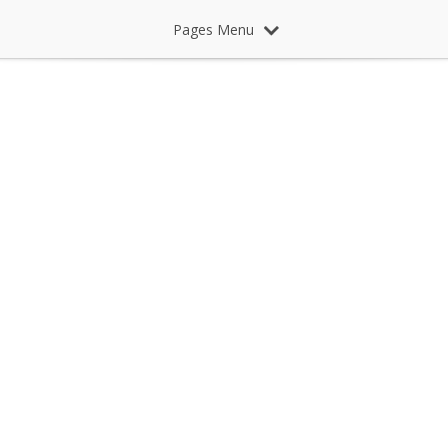
Pages Menu