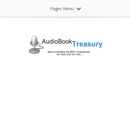
Pages Menu