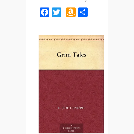
Facebook
Twitter
Amazon
Share
Wish
List