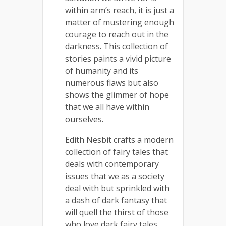
within arm’s reach, it is just a
matter of mustering enough
courage to reach out in the
darkness. This collection of
stories paints a vivid picture
of humanity and its
numerous flaws but also
shows the glimmer of hope
that we all have within
ourselves.
Edith Nesbit crafts a modern
collection of fairy tales that
deals with contemporary
issues that we as a society
deal with but sprinkled with
a dash of dark fantasy that
will quell the thirst of those
who love dark fairy tales.