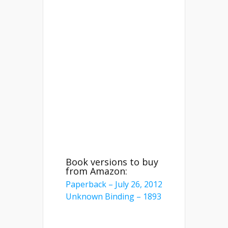
Book versions to buy
from Amazon:
Paperback – July 26, 2012
Unknown Binding – 1893