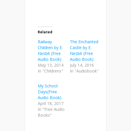
Related
Railway
The Enchanted
Children by E.
Castle by E.
Nesbit (Free
Nesbit (Free
Audio Book)
Audio Book)
May 13, 2014
July 14, 2016
In "Childrens"
In "Audiobook"
My School
Days(Free
Audio Book)
April 18, 2017
In "Free Audio
Books"