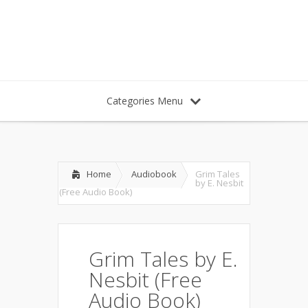
Categories Menu
Home
Audiobook
Grim Tales
by E. Nesbit
(Free Audio Book)
Grim Tales by E.
Nesbit (Free
Audio Book)