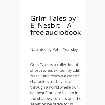
Grim Tales
by
E. Nesbit – A
free audiobook
Narrated by Peter Yearsley
Grim Tales is a collection of
short stories written by Edith
Nesbit and follows a cast of
characters as they travel
through a world where our
deepest fears are hidden in
the shadowy corners and the
salvation we strive for is