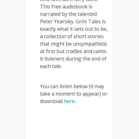
This free audiobook is
narrated by the talented
Peter Yearsley. Grim Tales is
exactly what it sets out to be,
a collection of short stories
that might be unsympathetic
at first but cradles and calms
it listeners during the end of
each tale.
You can listen below (it may
take a moment to appear) or
download
here
.