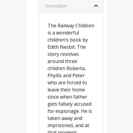
Description
The Railway Children
is a wonderful
children’s book by
Edith Nesbit. The
story revolves
around three
children Roberta,
Phyllis and Peter
who are forced to
leave their home
since when father
gets falsely accused
for espionage. He is
taken away and
imprisoned, and at
that moment