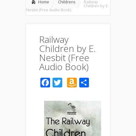
Home
Childrens
Railway
Children by E.
Nesbit (Free Audio Book)
Railway
Children by E.
Nesbit (Free
Audio Book)
Facebook
Twitter
Amazon
Share
Wish
List