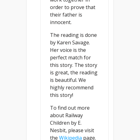
order to prove that
their father is
innocent.
The reading is done
by Karen Savage.
Her voice is the
perfect match for
this story. The story
is great, the reading
is beautiful. We
highly recommend
this story!
To find out more
about Railway
Children by E.
Nesbit, please visit
the
Wikipedia
page.