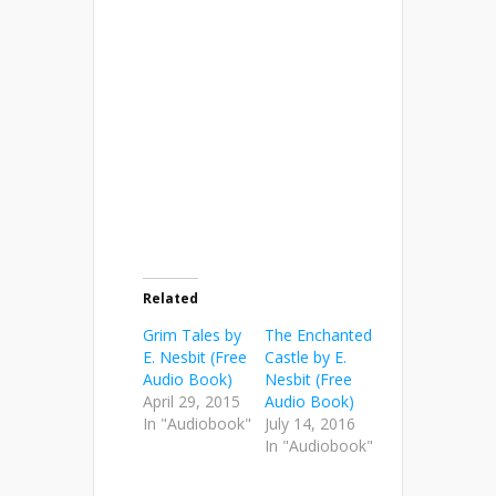
Related
Grim Tales by
The Enchanted
E. Nesbit (Free
Castle by E.
Audio Book)
Nesbit (Free
April 29, 2015
Audio Book)
In "Audiobook"
July 14, 2016
In "Audiobook"