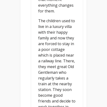
everything changes
for them.
The children used to
live in a luxury villa
with their happy
family and now they
are forced to stay in
a poor cottage
which is placed near
a railway line. There,
they meet great Old
Gentleman who
regularly takes a
train at the nearby
station. They soon
become good
friends and decide to
work together in