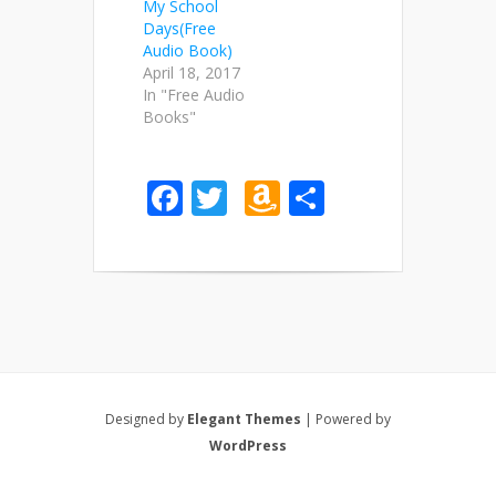
My School
Days(Free
Audio Book)
April 18, 2017
In "Free Audio
Books"
Facebook
Twitter
Amazon
Share
Wish
List
Designed by
Elegant Themes
| Powered by
WordPress