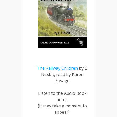
The Railway Children
by E.
Nesbit, read by Karen
Savage
Listen to the Audio Book
here…
(It may take a moment to
appear):