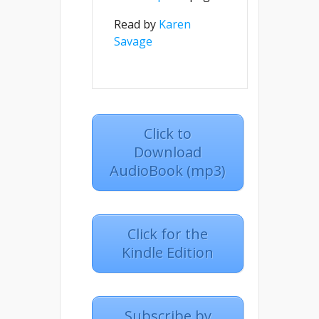
Read by
Karen
Savage
Click to
Download
AudioBook (mp3)
Click for the
Kindle Edition
Subscribe by