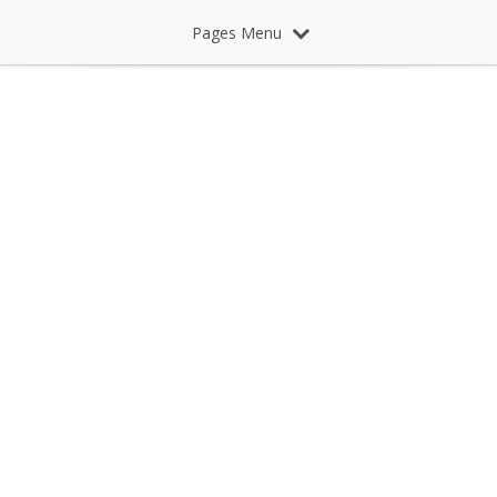
Pages Menu