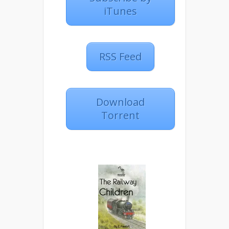
iTunes
RSS Feed
Download
Torrent