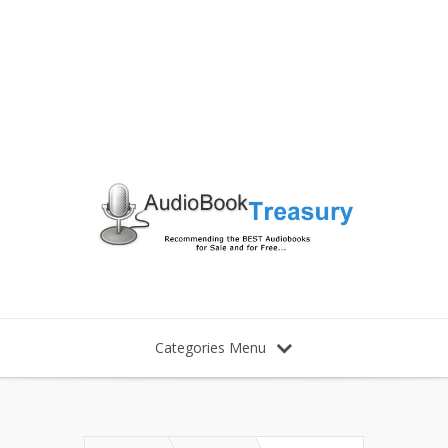
Categories Menu