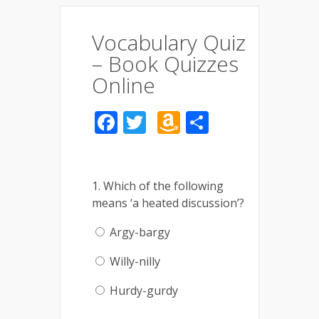
Vocabulary Quiz
– Book Quizzes
Online
Facebook
Twitter
Amazon
Share
Wish
List
1. Which of the following
means ‘a heated discussion’?
Argy-bargy
Willy-nilly
Hurdy-gurdy