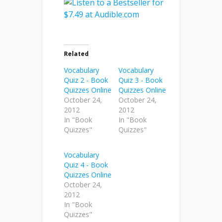
Related
Vocabulary
Vocabulary
Quiz 2 - Book
Quiz 3 - Book
Quizzes Online
Quizzes Online
October 24,
October 24,
2012
2012
In "Book
In "Book
Quizzes"
Quizzes"
Vocabulary
Quiz 4 - Book
Quizzes Online
October 24,
2012
In "Book
Quizzes"