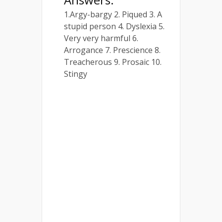
1.Argy-bargy 2. Piqued 3. A
stupid person 4. Dyslexia 5.
Very very harmful 6.
Arrogance 7. Prescience 8.
Treacherous 9. Prosaic 10.
Stingy