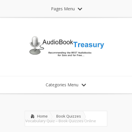
Pages Menu
Categories Menu
Home
Book Quizzes
Vocabulary Quiz – Book Quizzes Online