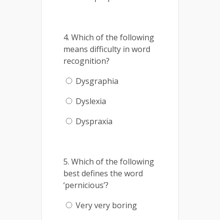
4. Which of the following
means difficulty in word
recognition?
Dysgraphia
Dyslexia
Dyspraxia
5. Which of the following
best defines the word
‘pernicious’?
Very very boring