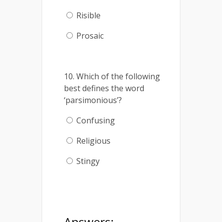
Risible
Prosaic
10. Which of the following
best defines the word
‘parsimonious’?
Confusing
Religious
Stingy
Answers: