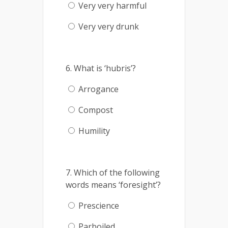
Very very harmful
Very very drunk
6. What is ‘hubris’?
Arrogance
Compost
Humility
7. Which of the following
words means ‘foresight’?
Prescience
Parboiled