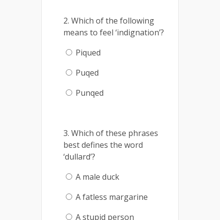
2. Which of the following
means to feel ‘indignation’?
Piqued
Puqed
Punqed
3. Which of these phrases
best defines the word
‘dullard’?
A male duck
A fatless margarine
A stupid person