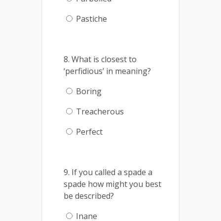
Pastiche
8. What is closest to
‘perfidious’ in meaning?
Boring
Treacherous
Perfect
9. If you called a spade a
spade how might you best
be described?
Inane